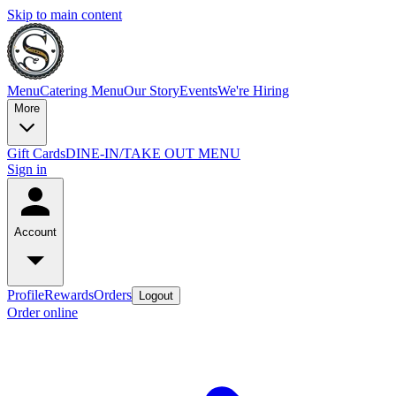
Skip to main content
Menu
Catering Menu
Our Story
Events
We're Hiring
More
Gift Cards
DINE-IN/TAKE OUT MENU
Sign in
Account
Profile
Rewards
Orders
Logout
Order online