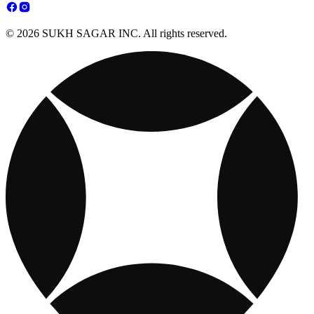
© 2026 SUKH SAGAR INC. All rights reserved.