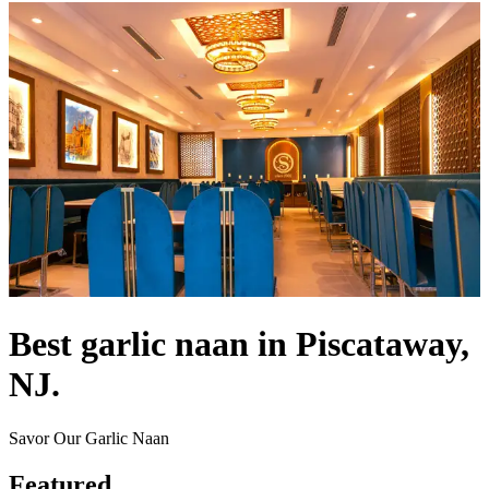
Best garlic naan in Piscataway,
NJ.
Savor Our Garlic Naan
Featured