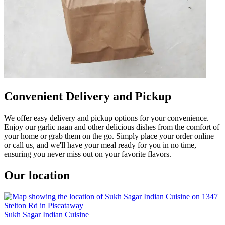
Convenient Delivery and Pickup
We offer easy delivery and pickup options for your convenience.
Enjoy our garlic naan and other delicious dishes from the comfort of
your home or grab them on the go. Simply place your order online
or call us, and we'll have your meal ready for you in no time,
ensuring you never miss out on your favorite flavors.
Our location
Sukh Sagar Indian Cuisine