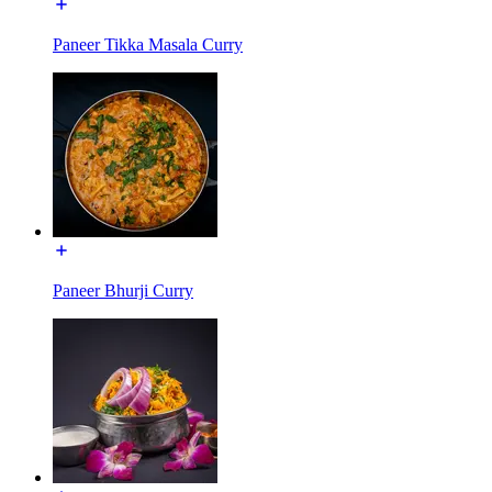
Paneer Tikka Masala Curry
Paneer Bhurji Curry