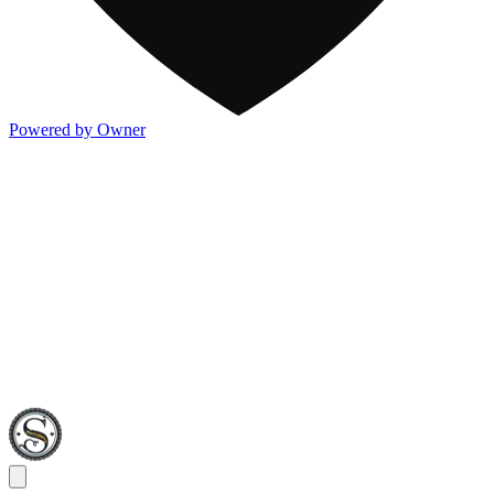
Powered by Owner