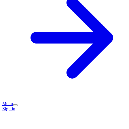
Menu
Sign in