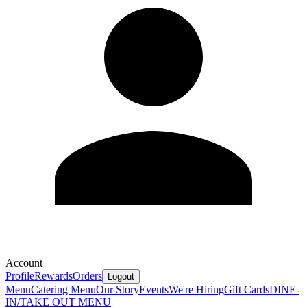
Account
Profile
Rewards
Orders
Logout
Menu
Catering Menu
Our Story
Events
We're Hiring
Gift Cards
DINE-
IN/TAKE OUT MENU