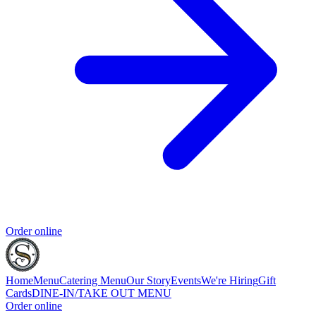
Order online
Home
Menu
Catering Menu
Our Story
Events
We're Hiring
Gift
Cards
DINE-IN/TAKE OUT MENU
Order online