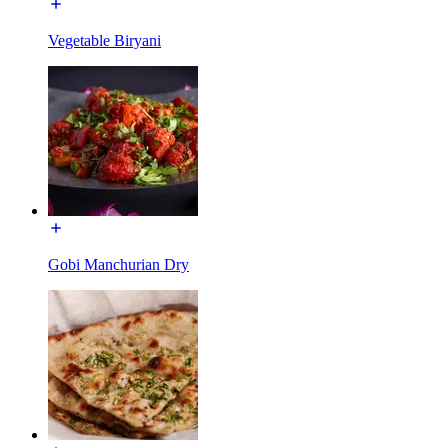
Vegetable Biryani
Gobi Manchurian Dry