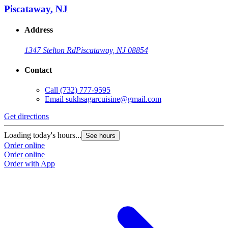
Piscataway, NJ
Address
1347 Stelton Rd
Piscataway, NJ 08854
Contact
Call
(732) 777-9595
Email
sukhsagarcuisine@gmail.com
Get directions
Loading today's hours...
See hours
Order online
Order online
Order with App