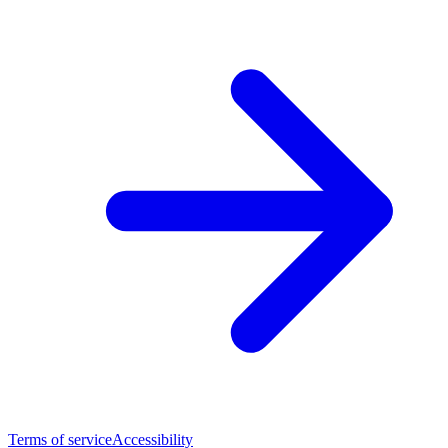
Terms of service
Accessibility