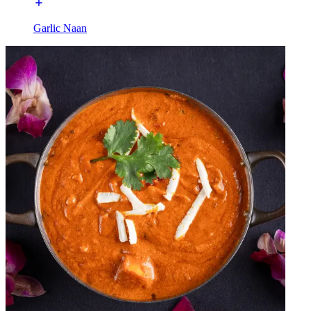
Garlic Naan