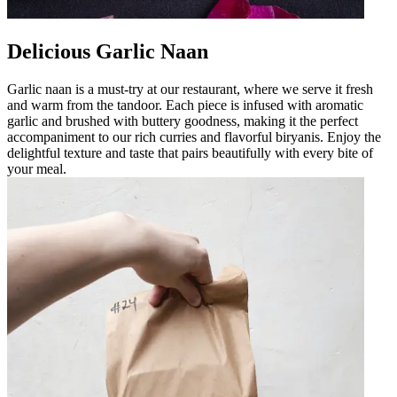
Delicious Garlic Naan
Garlic naan is a must-try at our restaurant, where we serve it fresh
and warm from the tandoor. Each piece is infused with aromatic
garlic and brushed with buttery goodness, making it the perfect
accompaniment to our rich curries and flavorful biryanis. Enjoy the
delightful texture and taste that pairs beautifully with every bite of
your meal.