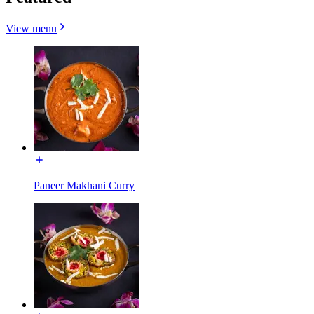
View menu
Paneer Makhani Curry