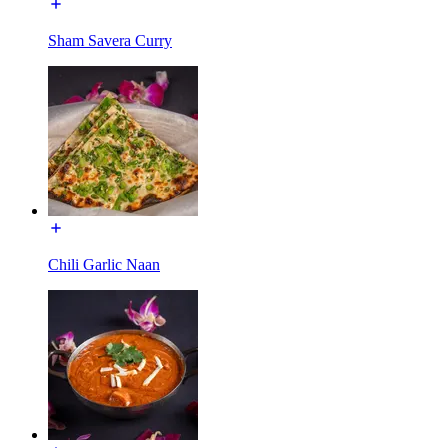
Sham Savera Curry
Chili Garlic Naan