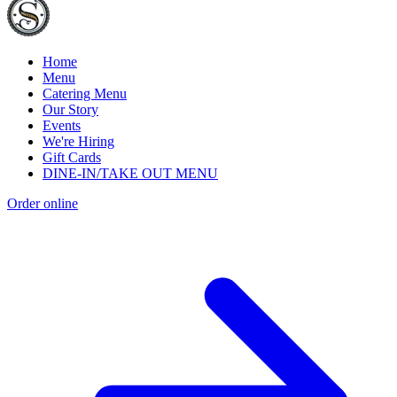
Home
Menu
Catering Menu
Our Story
Events
We're Hiring
Gift Cards
DINE-IN/TAKE OUT MENU
Order online