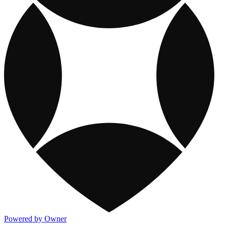
Powered by Owner