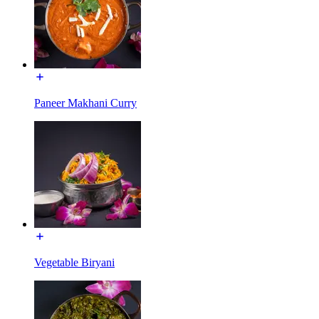
Paneer Makhani Curry
Vegetable Biryani