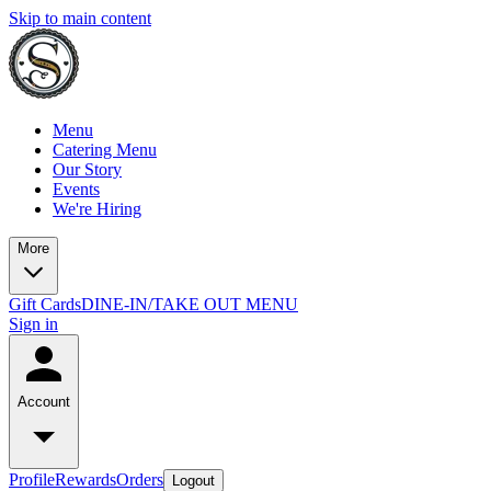
Skip to main content
Menu
Catering Menu
Our Story
Events
We're Hiring
More
Gift Cards
DINE-IN/TAKE OUT MENU
Sign in
Account
Profile
Rewards
Orders
Logout