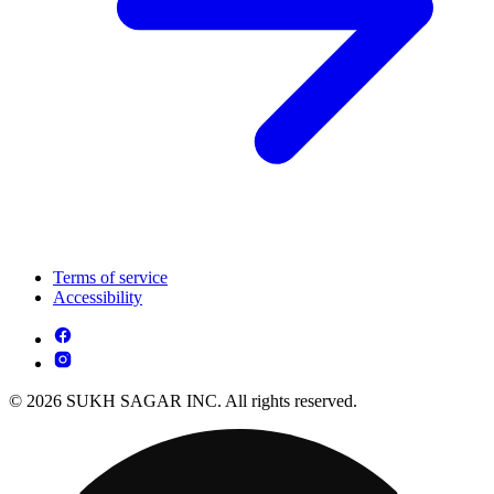
Terms of service
Accessibility
© 2026 SUKH SAGAR INC. All rights reserved.