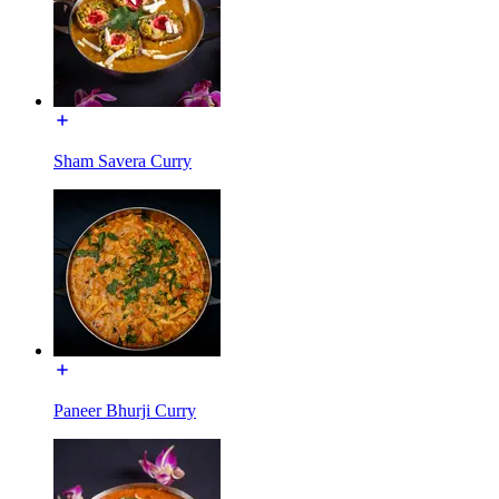
Sham Savera Curry
Paneer Bhurji Curry