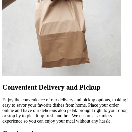
Convenient Delivery and Pickup
Enjoy the convenience of our delivery and pickup options, making it
easy to savor your favorite dishes from home. Place your order
online and have our delicious aloo palak brought right to your door,
or stop by to pick it up fresh and hot. We ensure a seamless
experience so you can enjoy your meal without any hassle.