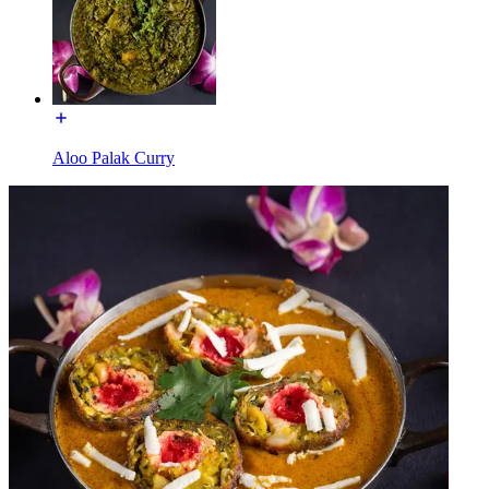
Aloo Palak Curry