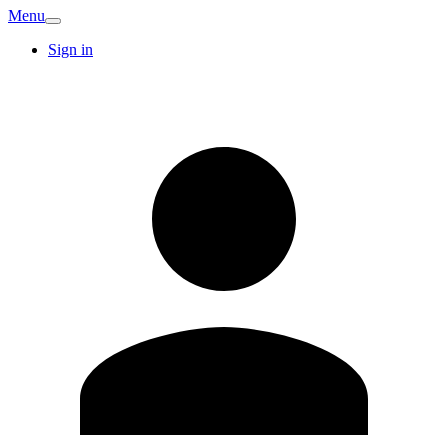
Menu
Sign in