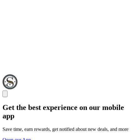
Get the best experience on our mobile
app
Save time, earn rewards, get notified about new deals, and more
Open our App