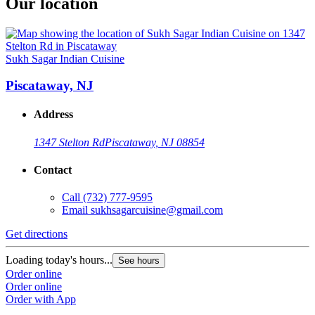
Our location
Sukh Sagar Indian Cuisine
Piscataway, NJ
Address
1347 Stelton Rd
Piscataway, NJ 08854
Contact
Call
(732) 777-9595
Email
sukhsagarcuisine@gmail.com
Get directions
Loading today's hours...
See hours
Order online
Order online
Order with App