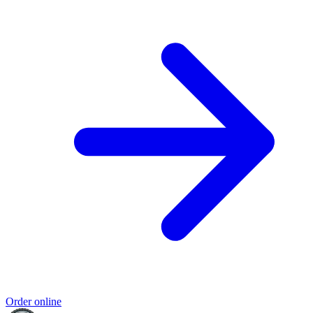
Order online