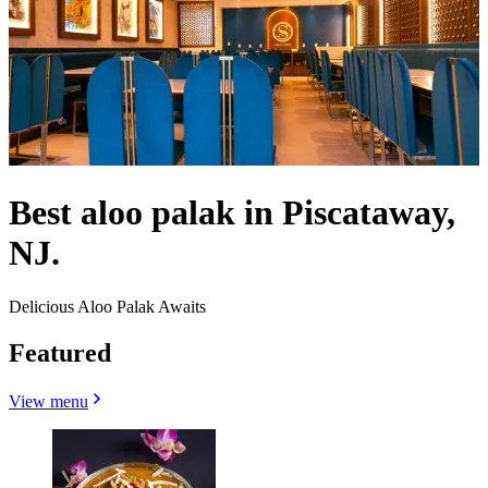
Best aloo palak in Piscataway,
NJ.
Delicious Aloo Palak Awaits
Featured
View menu