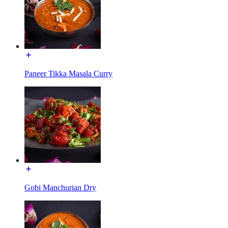
Paneer Tikka Masala Curry
Gobi Manchurian Dry