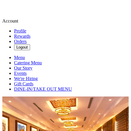
Account
Profile
Rewards
Orders
Logout
Menu
Catering Menu
Our Story
Events
We're Hiring
Gift Cards
DINE-IN/TAKE OUT MENU