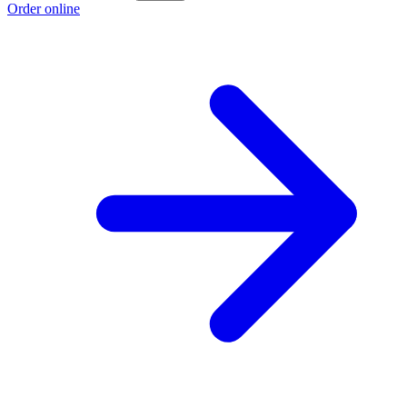
Order online