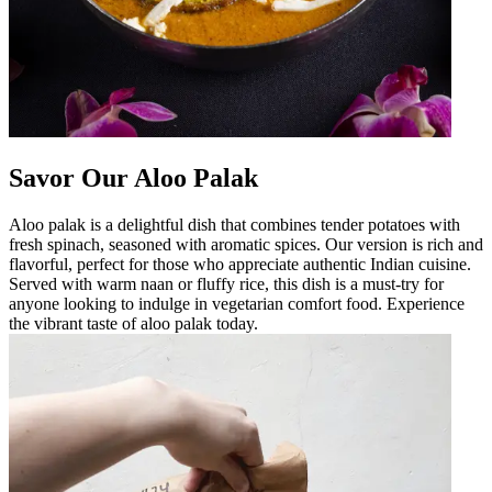
Savor Our Aloo Palak
Aloo palak is a delightful dish that combines tender potatoes with
fresh spinach, seasoned with aromatic spices. Our version is rich and
flavorful, perfect for those who appreciate authentic Indian cuisine.
Served with warm naan or fluffy rice, this dish is a must-try for
anyone looking to indulge in vegetarian comfort food. Experience
the vibrant taste of aloo palak today.