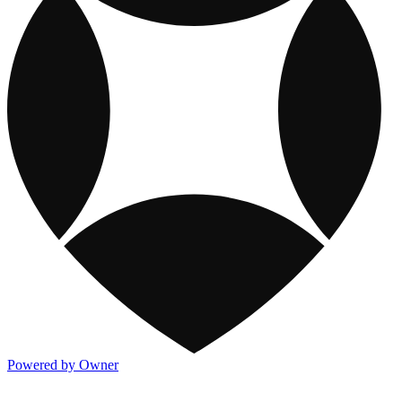
Powered by Owner