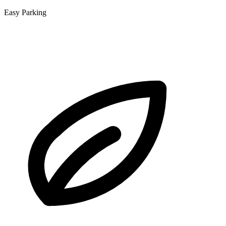
Easy Parking