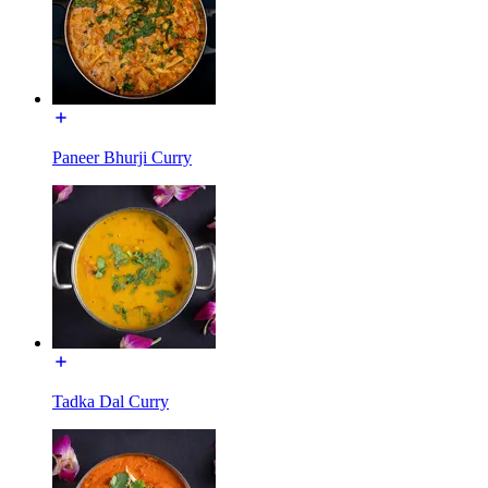
Paneer Bhurji Curry
Tadka Dal Curry