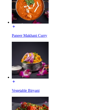
Paneer Makhani Curry
Vegetable Biryani