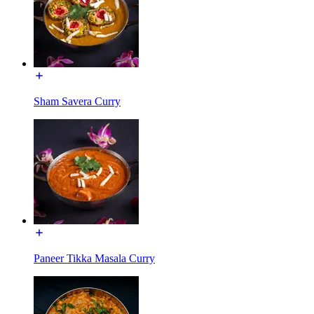
Sham Savera Curry
Paneer Tikka Masala Curry