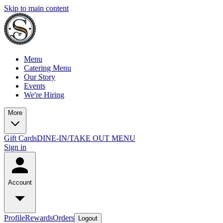
Skip to main content
Menu
Catering Menu
Our Story
Events
We're Hiring
More
Gift Cards
DINE-IN/TAKE OUT MENU
Sign in
Account
Profile
Rewards
Orders
Logout