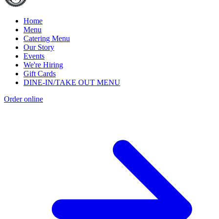
Home
Menu
Catering Menu
Our Story
Events
We're Hiring
Gift Cards
DINE-IN/TAKE OUT MENU
Order online