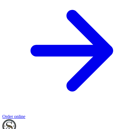
Order online