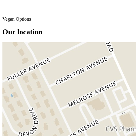
Vegan Options
Our location