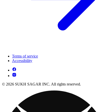
Terms of service
Accessibility
© 2026 SUKH SAGAR INC. All rights reserved.