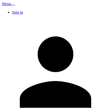
Menu
Sign in