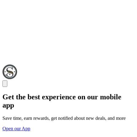
Get the best experience on our mobile
app
Save time, earn rewards, get notified about new deals, and more
Open our App