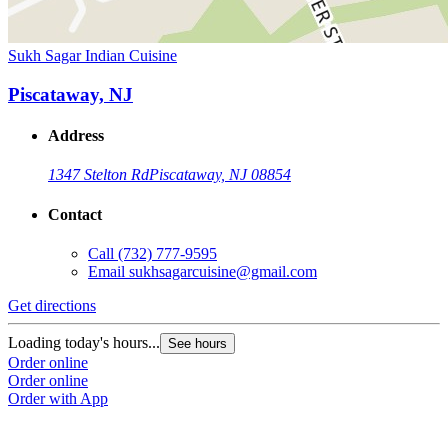
Sukh Sagar Indian Cuisine
Piscataway, NJ
Address
1347 Stelton Rd
Piscataway, NJ 08854
Contact
Call
(732) 777-9595
Email
sukhsagarcuisine@gmail.com
Get directions
Loading today's hours...
See hours
Order online
Order online
Order with App