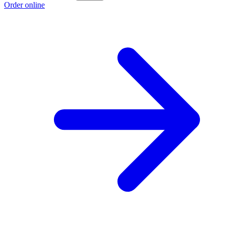
Order online