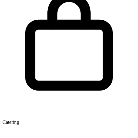
Catering