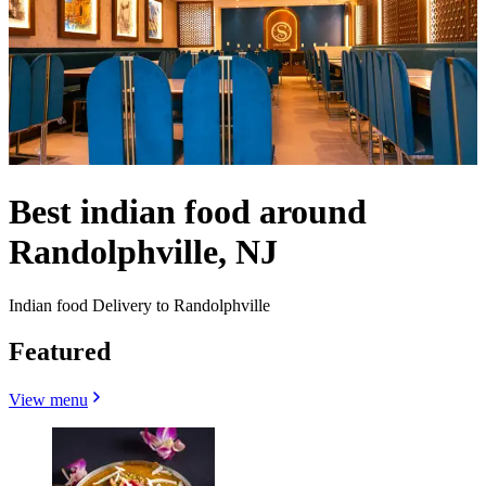
Best indian food around
Randolphville, NJ
Indian food Delivery to Randolphville
Featured
View menu