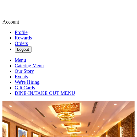
Account
Profile
Rewards
Orders
Logout
Menu
Catering Menu
Our Story
Events
We're Hiring
Gift Cards
DINE-IN/TAKE OUT MENU