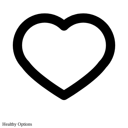
Healthy Options