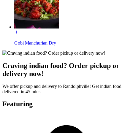
Gobi Manchurian Dry
Craving indian food? Order pickup or
delivery now!
We offer pickup and delivery to Randolphville! Get indian food
delivered in 45 mins.
Featuring